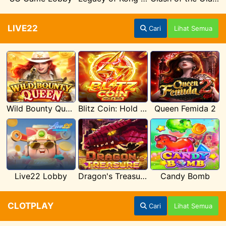
LIVE22
Cari
Lihat Semua
Wild Bounty Queen
Blitz Coin: Hold & Win
Queen Femida 2
Live22 Lobby
Dragon's Treasure Live22
Candy Bomb
CLOTPLAY
Cari
Lihat Semua