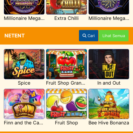
Millionaire Megapots
Extra Chilli
Millionaire Megaways
NETENT
Cari
Lihat Semua
Spice
Fruit Shop Grand Re-Opening
In and Out
Finn and the Candy Spin
Fruit Shop
Bee Hive Bonanza