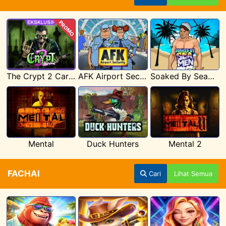
PROMO
The Crypt 2 Carnival
AFK Airport Security
Soaked By Seamen
Mental
Duck Hunters
Mental 2
FACHAI
Cari
Lihat Semua