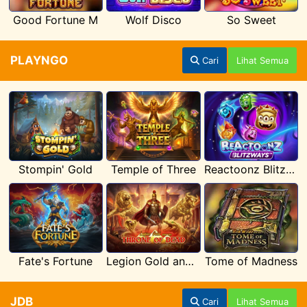
Good Fortune M
Wolf Disco
So Sweet
PLAYNGO
Cari
Lihat Semua
Stompin' Gold
Temple of Three
Reactoonz Blitzways
Fate's Fortune
Legion Gold and the Throne of Dead
Tome of Madness
JDB
Cari
Lihat Semua