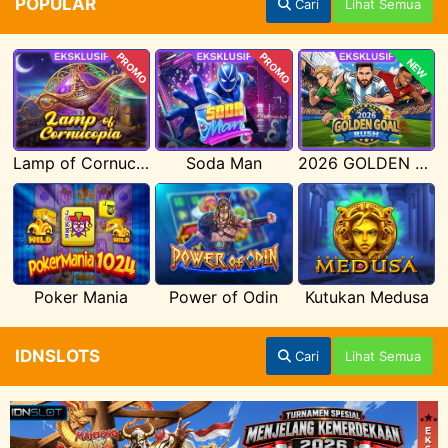
POPULAR
Cari
Lihat Semua
PROMO
PROMO
NEW
Lamp of Cornucopia
Soda Man
2026 GOLDEN GOAL RUSH
Poker Mania
Power of Odin
Kutukan Medusa
IDNSLOTS
Cari
Lihat Semua