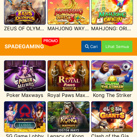
ZEUS OF OLYMPUS
MAHJONG WAYS 3+
MAHJONG: ORIGIN
PROMO
SPADEGAMING
Cari
Lihat Semua
Poker Maxways
Royal Paws Maxways
Kong The Striker
SG Game Lobby
Legacy of Kong Maxways
Clash of the Giants