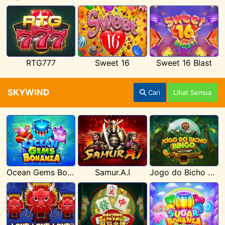
RTG777
Sweet 16
Sweet 16 Blast
SKYWIND
Cari
Lihat Semua
Ocean Gems Bonanza
Samur.A.I
Jogo do Bicho Bingo