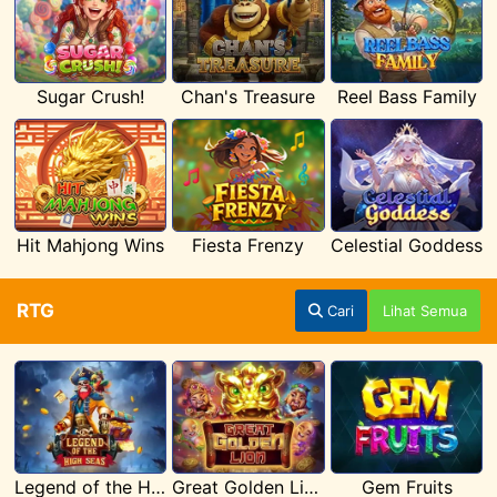
Sugar Crush!
Chan's Treasure
Reel Bass Family
Hit Mahjong Wins
Fiesta Frenzy
Celestial Goddess
RTG
Cari
Lihat Semua
Legend of the High Seas
Great Golden Lion
Gem Fruits