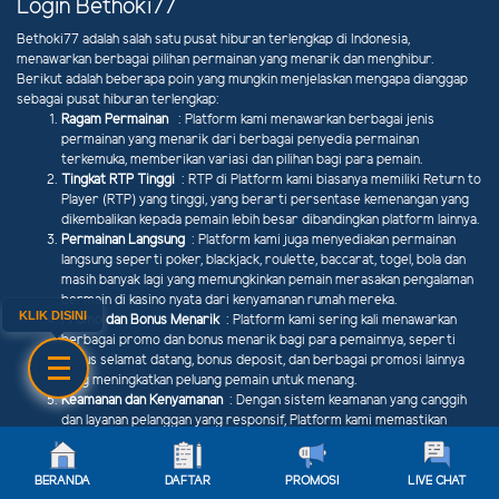
Login Bethoki77
Bethoki77 adalah salah satu pusat hiburan terlengkap di Indonesia,
menawarkan berbagai pilihan permainan yang menarik dan menghibur.
Berikut adalah beberapa poin yang mungkin menjelaskan mengapa dianggap
sebagai pusat hiburan terlengkap:
Ragam Permainan
: Platform kami menawarkan berbagai jenis
permainan yang menarik dari berbagai penyedia permainan
terkemuka, memberikan variasi dan pilihan bagi para pemain.
Tingkat RTP Tinggi
: RTP di Platform kami biasanya memiliki Return to
Player (RTP) yang tinggi, yang berarti persentase kemenangan yang
dikembalikan kepada pemain lebih besar dibandingkan platform lainnya.
Permainan Langsung
: Platform kami juga menyediakan permainan
langsung seperti poker, blackjack, roulette, baccarat, togel, bola dan
masih banyak lagi yang memungkinkan pemain merasakan pengalaman
bermain di kasino nyata dari kenyamanan rumah mereka.
KLIK DISINI
Promo dan Bonus Menarik
: Platform kami sering kali menawarkan
berbagai promo dan bonus menarik bagi para pemainnya, seperti
bonus selamat datang, bonus deposit, dan berbagai promosi lainnya
yang meningkatkan peluang pemain untuk menang.
Keamanan dan Kenyamanan
: Dengan sistem keamanan yang canggih
dan layanan pelanggan yang responsif, Platform kami memastikan
bahwa pemain dapat bermain dengan aman dan nyaman.
Akses Mudah
: Platform kami dapat diakses dengan mudah melalui
berbagai perangkat, baik itu komputer, tablet, maupun smartphone,
BERANDA
DAFTAR
PROMOSI
LIVE CHAT