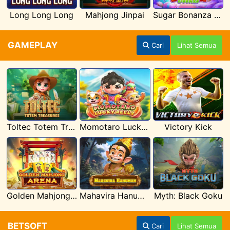
Long Long Long
Mahjong Jinpai
Sugar Bonanza Deluxe
GAMEPLAY
Cari
Lihat Semua
Toltec Totem Treasures
Momotaro Lucky Reels
Victory Kick
Golden Mahjong Arena
Mahavira Hanuman
Myth: Black Goku
BETSOFT
Cari
Lihat Semua