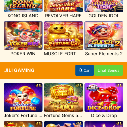
KONG ISLAND
REVOLVER HARE
GOLDEN IDOL
POKER WIN
MUSCLE FORTUNE CAT
Super Elements 2
JILI GAMING
Cari
Lihat Semua
Joker's Fortune Jili
Fortune Gems 500 Jili
Dice & Drop