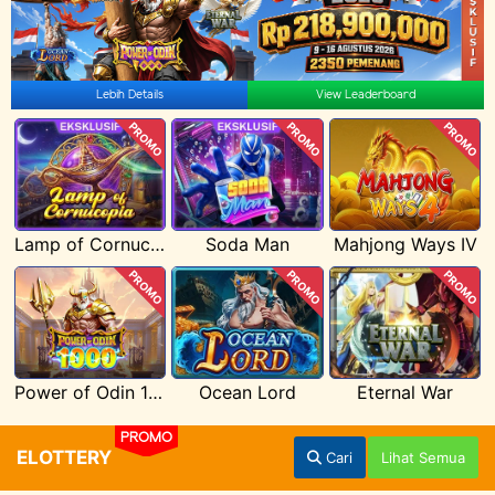
Lebih Details
View Leaderboard
PROMO
PROMO
PROMO
Lamp of Cornucopia
Soda Man
Mahjong Ways IV
PROMO
PROMO
PROMO
Power of Odin 1000
Ocean Lord
Eternal War
PROMO
ELOTTERY
Cari
Lihat Semua