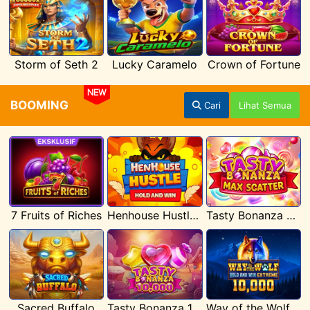
Storm of Seth 2
Lucky Caramelo
Crown of Fortune
NEW
BOOMING
Cari
Lihat Semua
7 Fruits of Riches
Henhouse Hustle: Hold and Win
Tasty Bonanza Max Scatter
Sacred Buffalo
Tasty Bonanza 10,000
Way of the Wolf Hold and Win Extreme 10,000