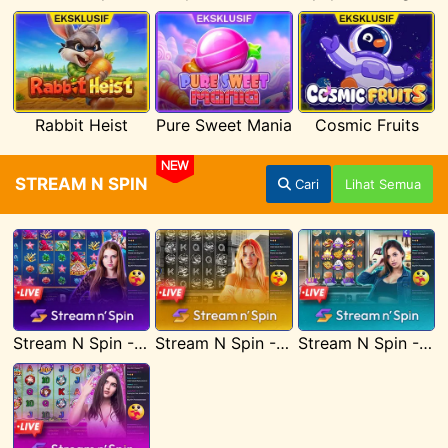
Rabbit Heist
Pure Sweet Mania
Cosmic Fruits
NEW
STREAM N SPIN
Cari
Lihat Semua
Stream N Spin - Angela
Stream N Spin - Lisa
Stream N Spin - Kimmy