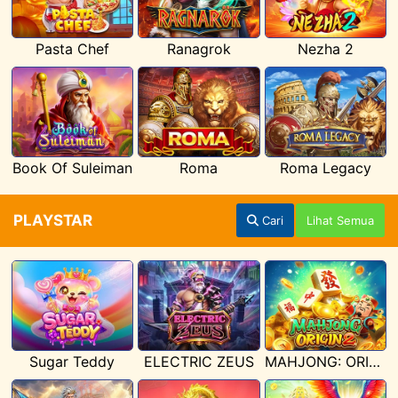
Pasta Chef
Ranagrok
Nezha 2
Book Of Suleiman
Roma
Roma Legacy
PLAYSTAR
Cari
Lihat Semua
Sugar Teddy
ELECTRIC ZEUS
MAHJONG: ORIGIN 2