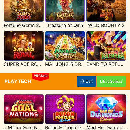
Fortune Gems 2000
Treasure of Qilin
WILD BOUNTY 2
SUPER ACE ROYAL
MAHJONG 5 DRAGONS
BANDITO RETURNS
PROMO
PLAYTECH
Cari
Lihat Semua
J Mania Goal Nations
Bufon Fortuna Deluxe
Mad Hit Diamonds Deluxe