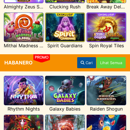
Almighty Zeus Spin Royal
Clucking Rush
Break Away Deluxe Triple Pots
Mithai Madness 10000X
Spirit Guardians
Spin Royal Tiles
PROMO
HABANERO
Cari
Lihat Semua
Rhythm Nights
Galaxy Babies
Raiden Shogun