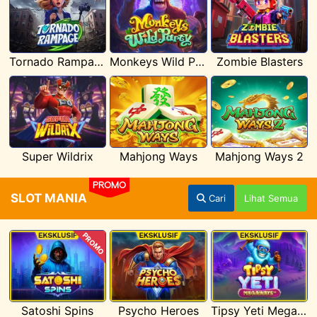
Tornado Rampage
Monkeys Wild Party
Zombie Blasters
Super Wildrix
Mahjong Ways
Mahjong Ways 2
PROMO
SLOT MANIA
Cari
Lihat Semua
PROMO
Satoshi Spins
Psycho Heroes
Tipsy Yeti Megaways