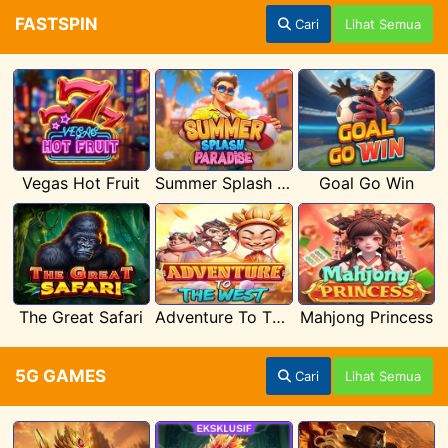
FASTSPIN
Cari
Lihat Semua
Vegas Hot Fruit
Summer Splash Paradise
Goal Go Win
The Great Safari
Adventure To The West
Mahjong Princess
5G GAMES
Cari
Lihat Semua