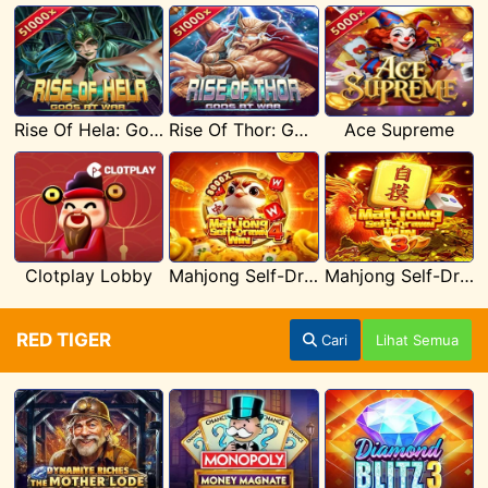
Rise Of Hela: Gods At War
Rise Of Thor: Gods At War
Ace Supreme
Clotplay Lobby
Mahjong Self-Drawn Win 4
Mahjong Self-Drawn Win 3
RED TIGER
Cari
Lihat Semua