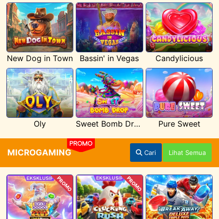
New Dog in Town
Bassin' in Vegas
Candylicious
Oly
Sweet Bomb Drop
Pure Sweet
PROMO
MICROGAMING
Cari
Lihat Semua
PROMO
PROMO