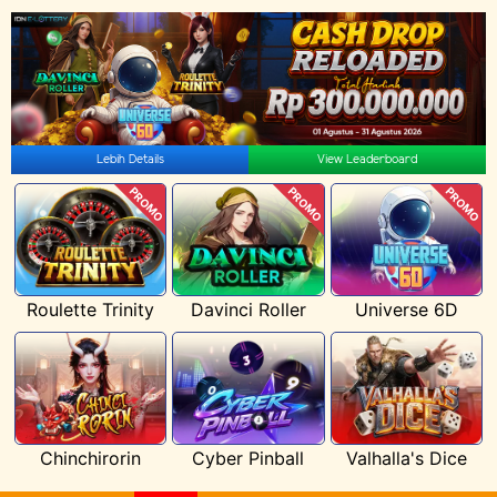
Lebih Details
View Leaderboard
PROMO
PROMO
PROMO
Roulette Trinity
Davinci Roller
Universe 6D
Chinchirorin
Cyber Pinball
Valhalla's Dice