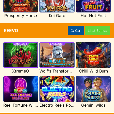
Prosperity Horse
Koi Gate
Hot Hot Fruit
REEVO
Cari
Lihat Semua
XtremeO
Wolf's Transformation
Chilli Wild Burn
Reel Fortune Wild Blaze
Electro Reels Power Portal
Gemini wilds