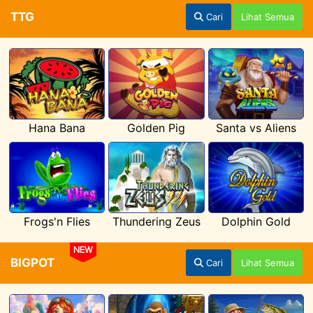
TTG
Cari
Lihat Semua
Hana Bana
Golden Pig
Santa vs Aliens
Frogs'n Flies
Thundering Zeus
Dolphin Gold
NEW
BIGPOT
Cari
Lihat Semua