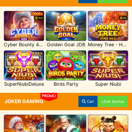
Cyber Bounty 4096
Golden Goal JDB
Money Tree - Hyper Wild
SuperNiubiDeluxe
Birds Party
Super Niubi
PROMO
JOKER GAMING
Cari
Lihat Semua