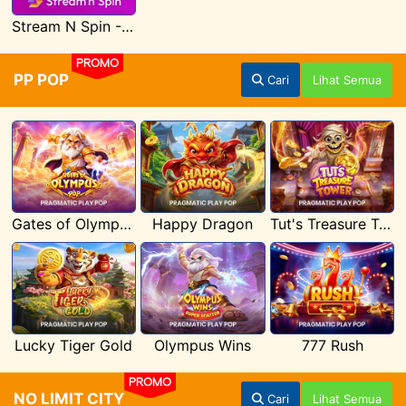
Stream N Spin - Luna
PROMO
PP POP
Cari
Lihat Semua
Gates of Olympus POP
Happy Dragon
Tut's Treasure Tower
Lucky Tiger Gold
Olympus Wins
777 Rush
PROMO
NO LIMIT CITY
Cari
Lihat Semua