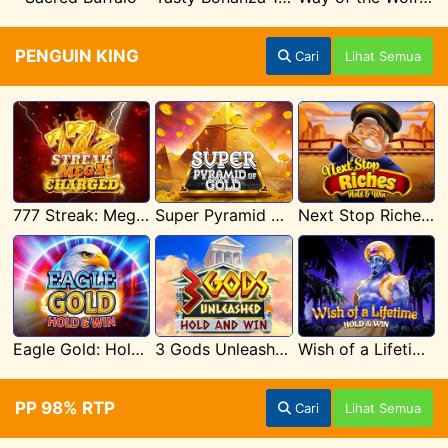
PENGUIN KING
Cari
Lihat Semua
777 Streak: Megacharged
Super Pyramid of Gold Hold & Win
Next Stop Riches Hold & Win
Eagle Gold: Hold & Win
3 Gods Unleashed: Hold & Win
Wish of a Lifetime Hold & Win
PP 98% RTP
Cari
Lihat Semua