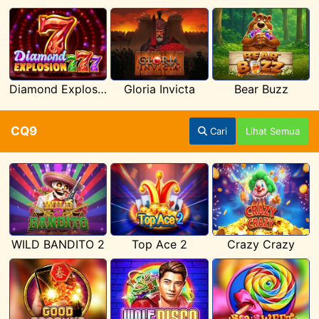
Diamond Explosion 777
Gloria Invicta
Bear Buzz
CQ9
Cari
Lihat Semua
WILD BANDITO 2
Top Ace 2
Crazy Crazy