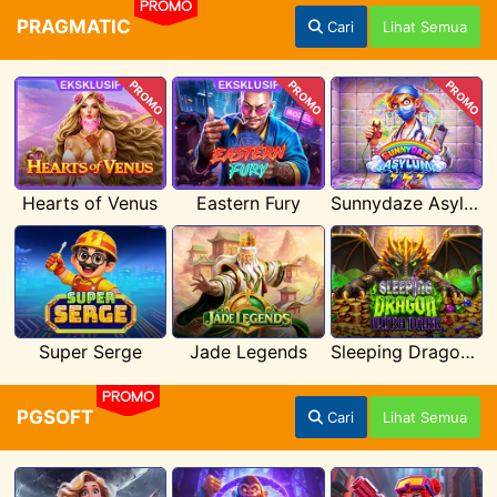
PROMO
PRAGMATIC
Cari
Lihat Semua
PROMO
PROMO
PROMO
Hearts of Venus
Eastern Fury
Sunnydaze Asylum
Super Serge
Jade Legends
Sleeping Dragon Ultra Dark
PROMO
PGSOFT
Cari
Lihat Semua