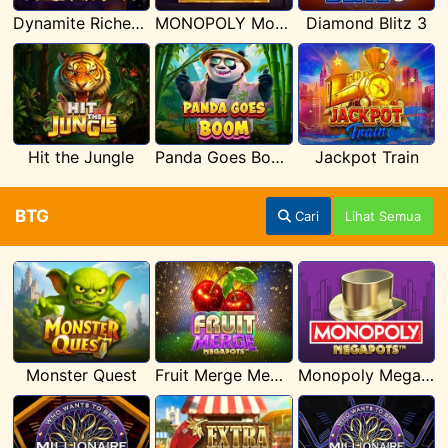
Dynamite Riches The Mother Lode
MONOPOLY Money Magnate
Diamond Blitz 3
Hit the Jungle
Panda Goes Boom
Jackpot Train
BTG
Cari
Lihat Semua
Monster Quest
Fruit Merge Megapots
Monopoly Megapots