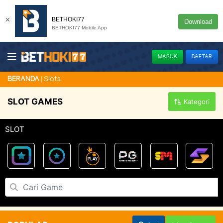
×
BETHOKI77
Download
BETHOKI77 Mobile App
MASUK
DAFTAR
Slots
BERANDA
SLOT GAMES
Kategori
SLOT