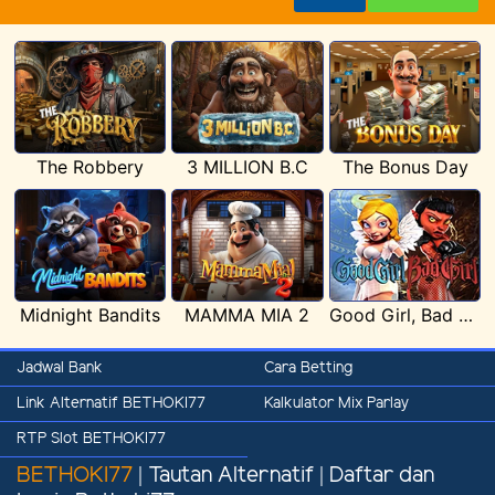
The Robbery
3 MILLION B.C
The Bonus Day
Midnight Bandits
MAMMA MIA 2
Good Girl, Bad Girl
Jadwal Bank
Cara Betting
Link Alternatif BETHOKI77
Kalkulator Mix Parlay
RTP Slot BETHOKI77
BETHOKI77
| Tautan Alternatif | Daftar dan